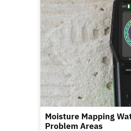
Moisture Mapping Wat
Problem Areas