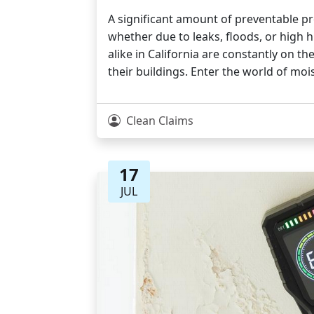
A significant amount of preventable 
whether due to leaks, floods, or high
alike in California are constantly on t
their buildings. Enter the world of mo
Clean Claims
17
JUL