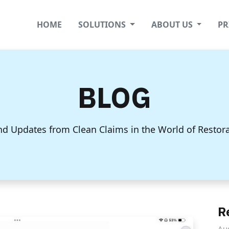
HOME
SOLUTIONS
ABOUT US
PR
BLOG
nd Updates from Clean Claims in the World of Restor
R
Au