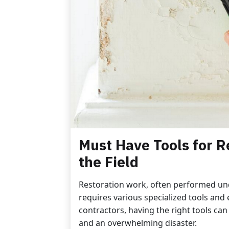
Must Have Tools for R
the Field
Restoration work, often performed un
requires various specialized tools and 
contractors, having the right tools can
and an overwhelming disaster.