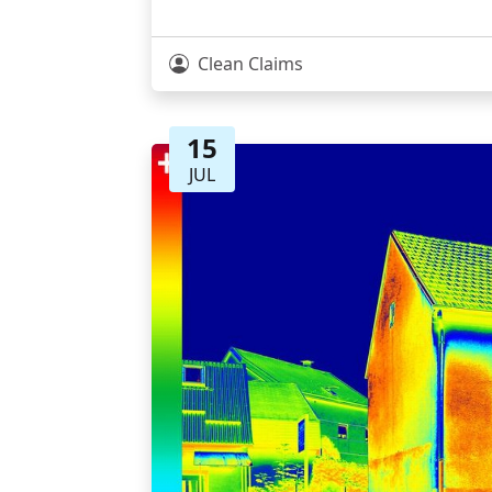
Clean Claims
15
JUL