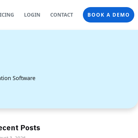
ICING
LOGIN
CONTACT
BOOK A DEMO
ation Software
ecent Posts
gust 3, 2026