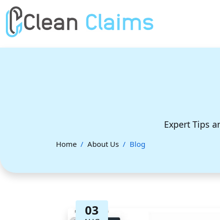
Expert Tips a
Home
About Us
Blog
03