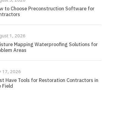
w to Choose Preconstruction Software for
ntractors
gust 1, 2026
isture Mapping Waterproofing Solutions for
oblem Areas
y 17, 2026
st Have Tools for Restoration Contractors in
 Field