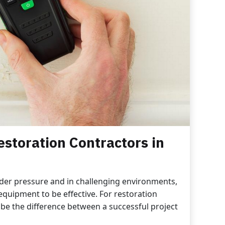
estoration Contractors in
der pressure and in challenging environments,
equipment to be effective. For restoration
 be the difference between a successful project