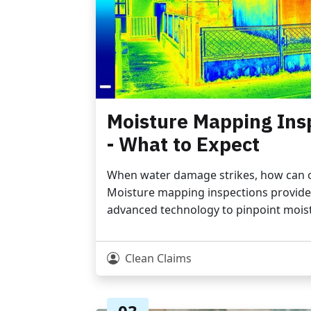
Moisture Mapping Ins
- What to Expect
When water damage strikes, how can on
Moisture mapping inspections provide 
advanced technology to pinpoint moist
Clean Claims