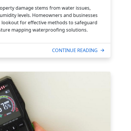
property damage stems from water issues,
 humidity levels. Homeowners and businesses
he lookout for effective methods to safeguard
isture mapping waterproofing solutions.
CONTINUE READING