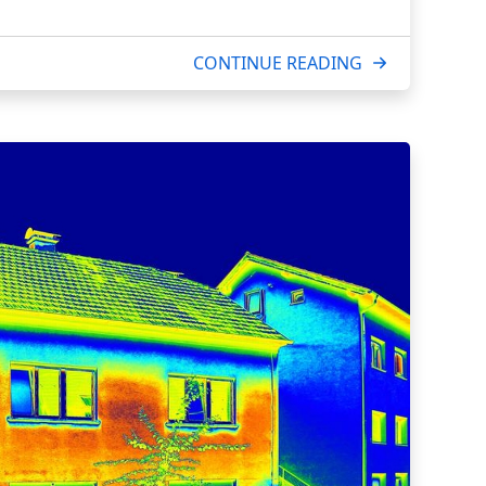
CONTINUE READING