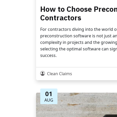
How to Choose Precon
Contractors
For contractors diving into the world 
preconstruction software is not just an 
complexity in projects and the growing
selecting the optimal software can sign
success.
Clean Claims
01
AUG