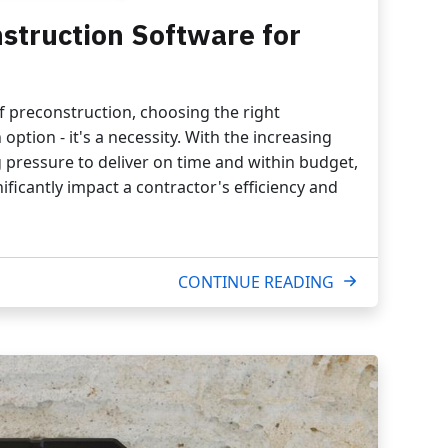
struction Software for
of preconstruction, choosing the right
option - it's a necessity. With the increasing
 pressure to deliver on time and within budget,
ificantly impact a contractor's efficiency and
CONTINUE READING