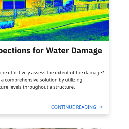
pections for Water Damage
e effectively assess the extent of the damage?
a comprehensive solution by utilizing
ure levels throughout a structure.
CONTINUE READING