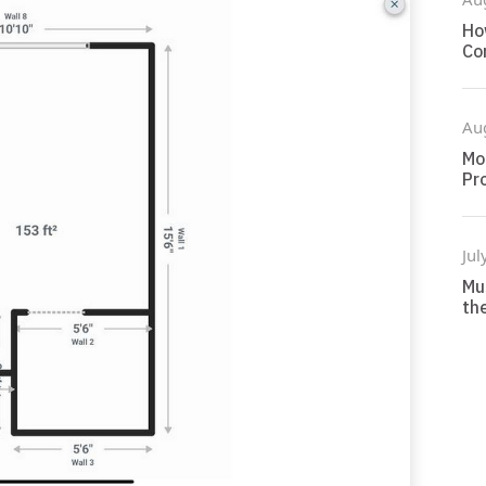
Ho
Co
Au
Mo
Pr
Jul
Mu
the