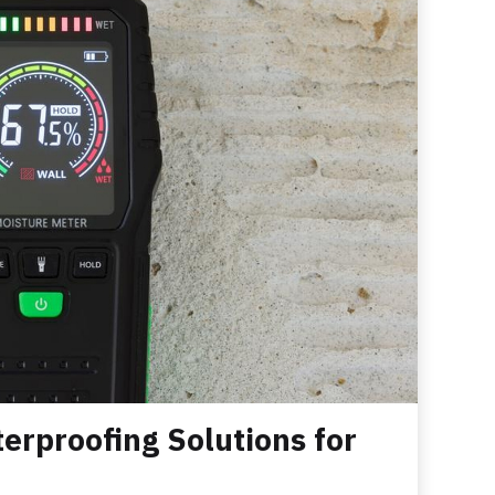
erproofing Solutions for